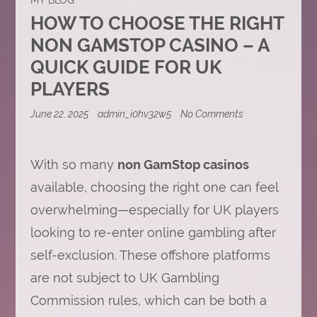
HOW TO CHOOSE THE RIGHT
NON GAMSTOP CASINO – A
QUICK GUIDE FOR UK
PLAYERS
on
June 22, 2025
admin_i0hv32w5
No Comments
How
to
Choose
the
With so many
non GamStop casinos
Right
Non
available, choosing the right one can feel
GamStop
overwhelming—especially for UK players
Casino
–
looking to re-enter online gambling after
A
Quick
self-exclusion. These offshore platforms
Guide
for
are not subject to UK Gambling
UK
Players
Commission rules, which can be both a