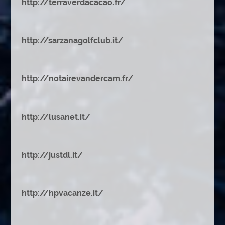
http://terraverdacacao.fr/
http://sarzanagolfclub.it/
http://notairevandercam.fr/
http://lusanet.it/
http://justdl.it/
http://hpvacanze.it/