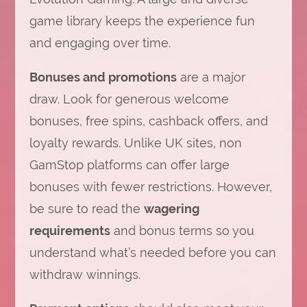
game library keeps the experience fun
and engaging over time.
Bonuses and promotions
are a major
draw. Look for generous welcome
bonuses, free spins, cashback offers, and
loyalty rewards. Unlike UK sites, non
GamStop platforms can offer large
bonuses with fewer restrictions. However,
be sure to read the
wagering
requirements
and bonus terms so you
understand what’s needed before you can
withdraw winnings.