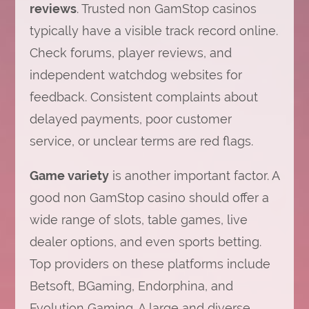
reviews
. Trusted non GamStop casinos
typically have a visible track record online.
Check forums, player reviews, and
independent watchdog websites for
feedback. Consistent complaints about
delayed payments, poor customer
service, or unclear terms are red flags.
Game variety
is another important factor. A
good non GamStop casino should offer a
wide range of slots, table games, live
dealer options, and even sports betting.
Top providers on these platforms include
Betsoft, BGaming, Endorphina, and
Evolution Gaming. A large and diverse