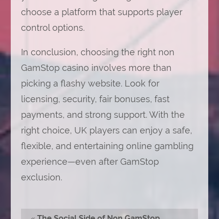
choose a platform that supports player
control options.
In conclusion, choosing the right non
GamStop casino involves more than
picking a flashy website. Look for
licensing, security, fair bonuses, fast
payments, and strong support. With the
right choice, UK players can enjoy a safe,
flexible, and entertaining online gambling
experience—even after GamStop
exclusion.
«
The Social Side of Non GamStop