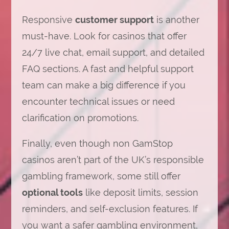
Responsive
customer support
is another
must-have. Look for casinos that offer
24/7 live chat, email support, and detailed
FAQ sections. A fast and helpful support
team can make a big difference if you
encounter technical issues or need
clarification on promotions.
Finally, even though non GamStop
casinos aren’t part of the UK’s responsible
gambling framework, some still offer
optional tools
like deposit limits, session
reminders, and self-exclusion features. If
you want a safer gambling environment,