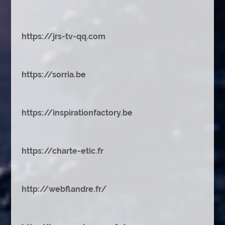
https://jrs-tv-qq.com
https://sorria.be
https://inspirationfactory.be
https://charte-etic.fr
http://webflandre.fr/