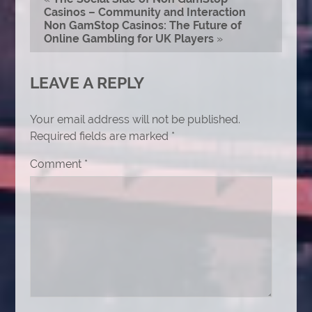
Casinos – Community and Interaction
Non GamStop Casinos: The Future of
Online Gambling for UK Players
»
LEAVE A REPLY
Your email address will not be published.
Required fields are marked
*
Comment
*