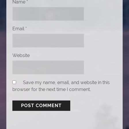
Name
*
Email
*
Website
Save my name, email, and website in this
browser for the next time I comment.