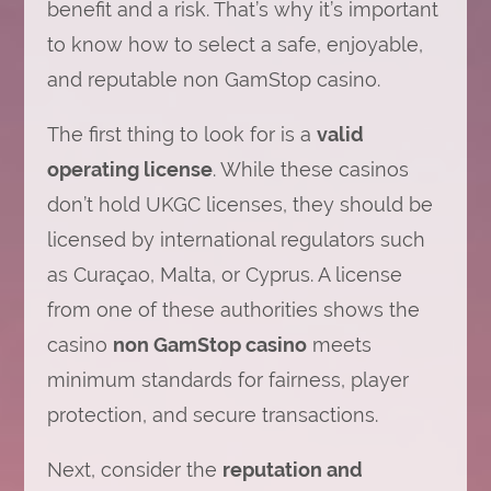
benefit and a risk. That’s why it’s important
to know how to select a safe, enjoyable,
and reputable non GamStop casino.
The first thing to look for is a
valid
operating license
. While these casinos
don’t hold UKGC licenses, they should be
licensed by international regulators such
as Curaçao, Malta, or Cyprus. A license
from one of these authorities shows the
casino
non GamStop casino
meets
minimum standards for fairness, player
protection, and secure transactions.
Next, consider the
reputation and