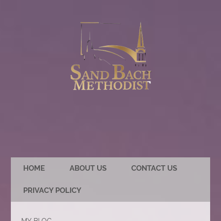
HOME
ABOUT US
CONTACT US
PRIVACY POLICY
MY BLOG