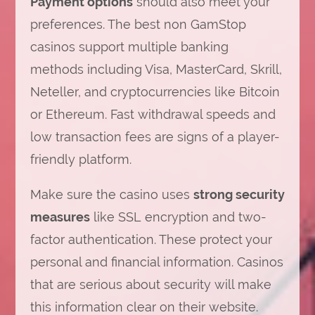
Payment options
should also meet your
preferences. The best non GamStop
casinos support multiple banking
methods including Visa, MasterCard, Skrill,
Neteller, and cryptocurrencies like Bitcoin
or Ethereum. Fast withdrawal speeds and
low transaction fees are signs of a player-
friendly platform.
Make sure the casino uses
strong security
measures
like SSL encryption and two-
factor authentication. These protect your
personal and financial information. Casinos
that are serious about security will make
this information clear on their website.