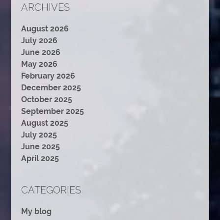
ARCHIVES
August 2026
July 2026
June 2026
May 2026
February 2026
December 2025
October 2025
September 2025
August 2025
July 2025
June 2025
April 2025
CATEGORIES
My blog