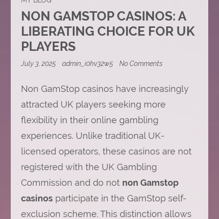
NON GAMSTOP CASINOS: A
LIBERATING CHOICE FOR UK
PLAYERS
on
July 3, 2025
admin_i0hv32w5
No Comments
Non
GamStop
Non GamStop casinos have increasingly
Casinos:
A
attracted UK players seeking more
Liberating
Choice
flexibility in their online gambling
for
UK
experiences. Unlike traditional UK-
Players
licensed operators, these casinos are not
registered with the UK Gambling
Commission and do not
non Gamstop
casinos
participate in the GamStop self-
exclusion scheme. This distinction allows