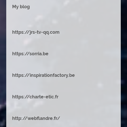
My blog
https://jrs-tv-qq.com
https://sorria.be
https://inspirationfactory.be
https://charte-etic.fr
http://webflandre.fr/