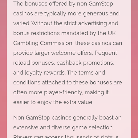
The bonuses offered by non GamStop
casinos are typically more generous and
varied. Without the strict advertising and
bonus restrictions mandated by the UK
Gambling Commission, these casinos can
provide larger welcome offers, frequent
reload bonuses, cashback promotions,
and loyalty rewards. The terms and
conditions attached to these bonuses are
often more player-friendly, making it
easier to enjoy the extra value.
Non GamStop casinos generally boast an
extensive and diverse game selection.
Players can access thousands of slots, a