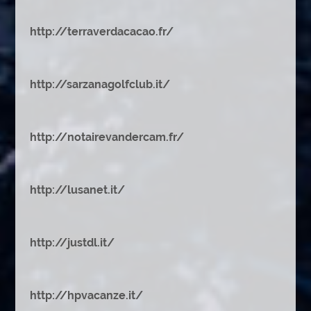
http://terraverdacacao.fr/
http://sarzanagolfclub.it/
http://notairevandercam.fr/
http://lusanet.it/
http://justdl.it/
http://hpvacanze.it/