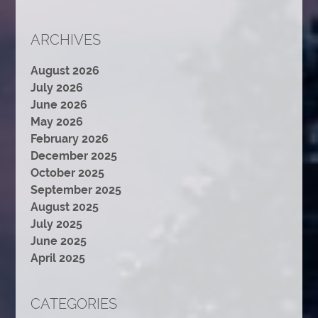
ARCHIVES
August 2026
July 2026
June 2026
May 2026
February 2026
December 2025
October 2025
September 2025
August 2025
July 2025
June 2025
April 2025
CATEGORIES