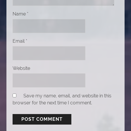
Name
*
Email
*
Website
Save my name, email, and website in this
browser for the next time I comment.