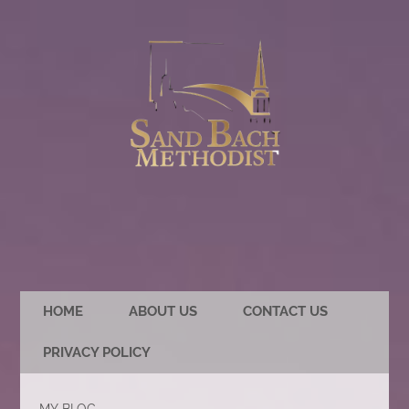
HOME
ABOUT US
CONTACT US
PRIVACY POLICY
MY BLOG