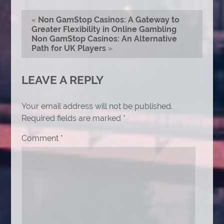
«
Non GamStop Casinos: A Gateway to
Greater Flexibility in Online Gambling
Non GamStop Casinos: An Alternative
Path for UK Players
»
LEAVE A REPLY
Your email address will not be published.
Required fields are marked
*
Comment
*