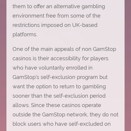
them to offer an alternative gambling
environment free from some of the
restrictions imposed on UK-based
platforms.
One of the main appeals of non GamStop
casinos is their accessibility for players
who have voluntarily enrolled in
GamStop’s self-exclusion program but
want the option to return to gambling
sooner than the self-exclusion period
allows. Since these casinos operate
outside the GamStop network, they do not
block users who have self-excluded on