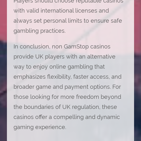
Players should choose reputable casinos
with valid international licenses and
always set personal limits to ensure safe
gambling practices.
In conclusion, non GamStop casinos
provide UK players with an alternative
way to enjoy online gambling that
emphasizes flexibility, faster access, and
broader game and payment options. For
those looking for more freedom beyond
the boundaries of UK regulation, these
casinos offer a compelling and dynamic
gaming experience.