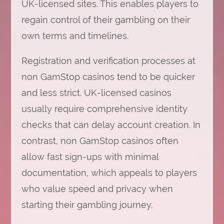
UK-licensed sites. This enables players to
regain control of their gambling on their
own terms and timelines.
Registration and verification processes at
non GamStop casinos tend to be quicker
and less strict. UK-licensed casinos
usually require comprehensive identity
checks that can delay account creation. In
contrast, non GamStop casinos often
allow fast sign-ups with minimal
documentation, which appeals to players
who value speed and privacy when
starting their gambling journey.