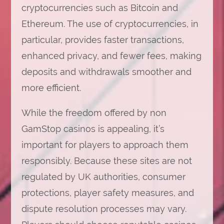
cryptocurrencies such as Bitcoin and
Ethereum. The use of cryptocurrencies, in
particular, provides faster transactions,
enhanced privacy, and fewer fees, making
deposits and withdrawals smoother and
more efficient.
While the freedom offered by non
GamStop casinos is appealing, it’s
important for players to approach them
responsibly. Because these sites are not
regulated by UK authorities, consumer
protections, player safety measures, and
dispute resolution processes may vary.