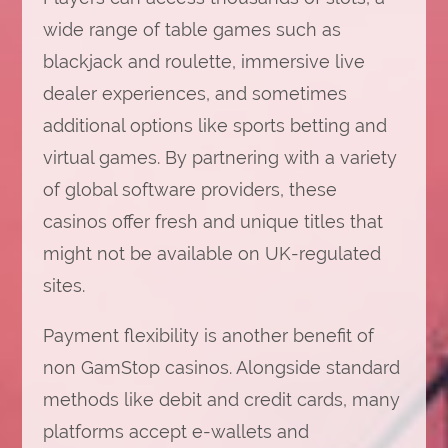
wide range of table games such as
blackjack and roulette, immersive live
dealer experiences, and sometimes
additional options like sports betting and
virtual games. By partnering with a variety
of global software providers, these
casinos offer fresh and unique titles that
might not be available on UK-regulated
sites.
Payment flexibility is another benefit of
non GamStop casinos. Alongside standard
methods like debit and credit cards, many
platforms accept e-wallets and