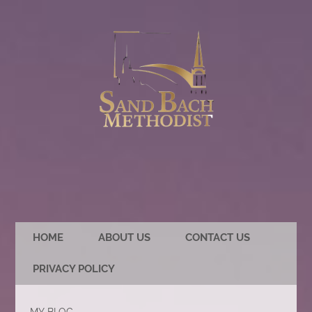
HOME
ABOUT US
CONTACT US
PRIVACY POLICY
MY BLOG