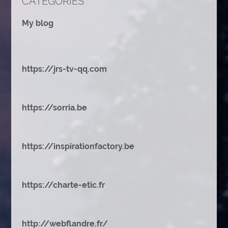
CATEGORIES
My blog
https://jrs-tv-qq.com
https://sorria.be
https://inspirationfactory.be
https://charte-etic.fr
http://webflandre.fr/