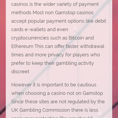
casinos is the wider variety of payment
methods Most non Gamstop casinos
accept popular payment options like debit
cards e-wallets and even
cryptocurrencies such as Bitcoin and
Ethereum This can offer faster withdrawal
times and more privacy for players who
prefer to keep their gambling activity
discreet
However it is important to be cautious
when choosing a casino not on Gamstop
Since these sites are not regulated by the
UK Gambling Commission there is less