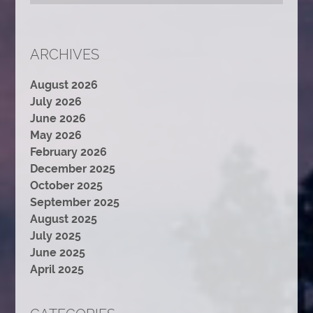
ARCHIVES
August 2026
July 2026
June 2026
May 2026
February 2026
December 2025
October 2025
September 2025
August 2025
July 2025
June 2025
April 2025