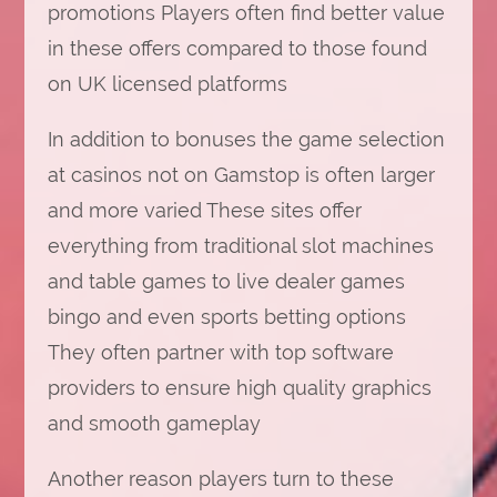
promotions Players often find better value
in these offers compared to those found
on UK licensed platforms
In addition to bonuses the game selection
at casinos not on Gamstop is often larger
and more varied These sites offer
everything from traditional slot machines
and table games to live dealer games
bingo and even sports betting options
They often partner with top software
providers to ensure high quality graphics
and smooth gameplay
Another reason players turn to these