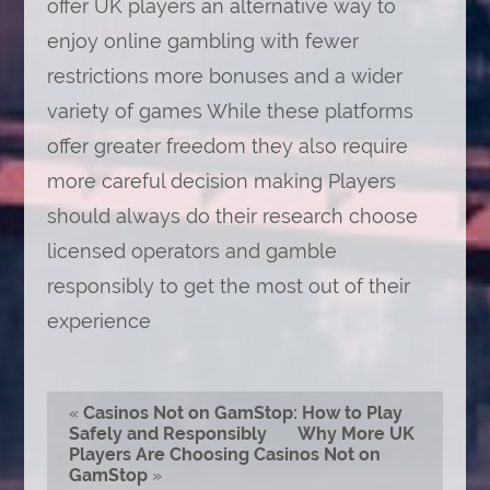
offer UK players an alternative way to
enjoy online gambling with fewer
restrictions more bonuses and a wider
variety of games While these platforms
offer greater freedom they also require
more careful decision making Players
should always do their research choose
licensed operators and gamble
responsibly to get the most out of their
experience
«
Casinos Not on GamStop: How to Play
Safely and Responsibly
Why More UK
Players Are Choosing Casinos Not on
GamStop
»