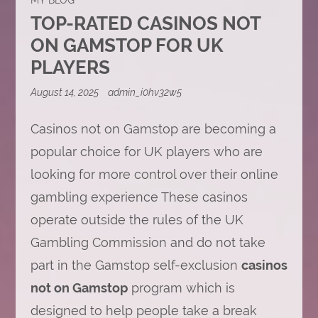
TOP-RATED CASINOS NOT
ON GAMSTOP FOR UK
PLAYERS
August 14, 2025
admin_i0hv32w5
Casinos not on Gamstop are becoming a
popular choice for UK players who are
looking for more control over their online
gambling experience These casinos
operate outside the rules of the UK
Gambling Commission and do not take
part in the Gamstop self-exclusion
casinos
not on Gamstop
program which is
designed to help people take a break