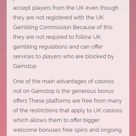
accept players from the UK even though
they are not registered with the UK
Gambling Commission Because of this
they are not required to follow UK
gambling regulations and can offer
services to players who are blocked by
Gamstop
One of the main advantages of casinos
not on Gamstop is the generous bonus
offers These platforms are free from many
of the restrictions that apply to UK casinos
which allows them to offer bigger
welcome bonuses free spins and ongoing