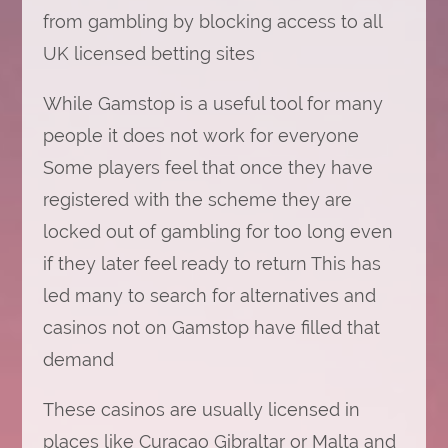
from gambling by blocking access to all
UK licensed betting sites
While Gamstop is a useful tool for many
people it does not work for everyone
Some players feel that once they have
registered with the scheme they are
locked out of gambling for too long even
if they later feel ready to return This has
led many to search for alternatives and
casinos not on Gamstop have filled that
demand
These casinos are usually licensed in
places like Curacao Gibraltar or Malta and