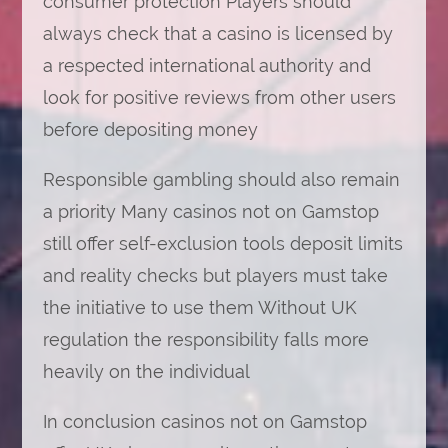
consumer protection Players should
always check that a casino is licensed by
a respected international authority and
look for positive reviews from other users
before depositing money
Responsible gambling should also remain
a priority Many casinos not on Gamstop
still offer self-exclusion tools deposit limits
and reality checks but players must take
the initiative to use them Without UK
regulation the responsibility falls more
heavily on the individual
In conclusion casinos not on Gamstop