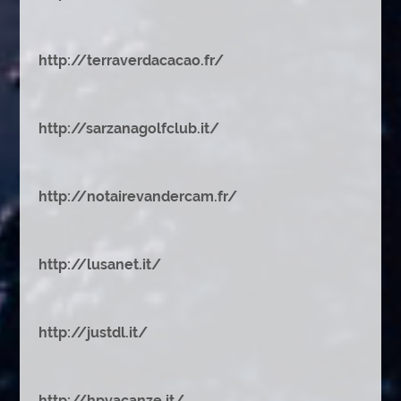
http://terraverdacacao.fr/
http://sarzanagolfclub.it/
http://notairevandercam.fr/
http://lusanet.it/
http://justdl.it/
http://hpvacanze.it/